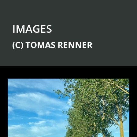
IMAGES
(C) TOMAS RENNER