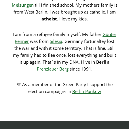
Melsungen
till I finished school. My mothers family is
from West Berlin. I was brought up as catholic. I am
atheist
. I love my kids.
I am from a refugee family myself. My father
Günter
Renner
was from
Silesia
. Germany fortunaltey lost
the war and with it some territory. That is fine. Still
my family had to flee once, lost everything and built
it up again. That´s in my DNA. I live in
Berlin
Prenzlauer Berg
since 1991.
💚 As a member of the Green Party I support the
election campaigns in
Berlin Pankow