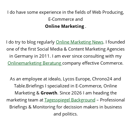
I do have some experience in the fields of Web Producing,
E-Commerce and
Online Marketing
.
I do try to blog regularly
Online Marketing News
. I founded
one of the first Social Media & Content Marketing Agencies
in Germany in 2011. I am ever since consulting with my
Onlinemarketing Beratung
company effective Commerce.
As an employee at idealo, Lycos Europe, Chrono24 and
Table.Briefings I specialized in E-Commerce, Online
Marketing &
Growth
. Since 2026 I am heading the
marketing team at
Tagesspiegel Background
– Professional
Briefings & Monitoring for decission makers in business
and politics.