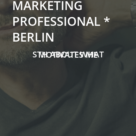
MARKETING
PROFESSIONAL *
BERLIN
STH ABOUT WHAT MOTIVATES ME