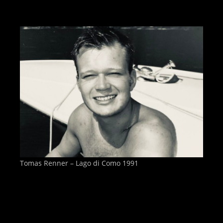
Tomas Renner – Lago di Como 1991