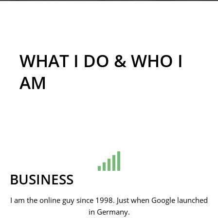
WHAT I DO & WHO I
AM
BUSINESS
I am the online guy since 1998. Just when Google launched
in Germany.