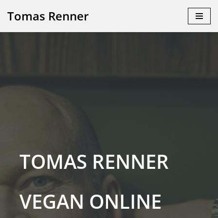
Tomas Renner
Skip
to
content
TOMAS RENNER
VEGAN ONLINE