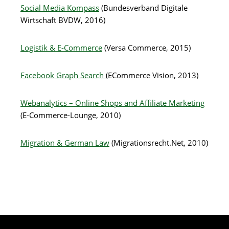
Social Media Kompass
(Bundesverband Digitale
Wirtschaft BVDW, 2016)
Logistik & E-Commerce
(Versa Commerce, 2015)
Facebook Graph Search
(ECommerce Vision, 2013)
Webanalytics – Online Shops and Affiliate Marketing
(E-Commerce-Lounge, 2010)
Migration & German Law
(Migrationsrecht.Net, 2010)