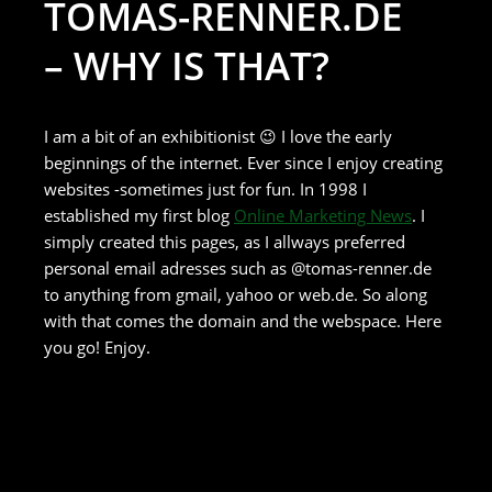
TOMAS-RENNER.DE
– WHY IS THAT?
I am a bit of an exhibitionist 😉 I love the early
beginnings of the internet. Ever since I enjoy creating
websites -sometimes just for fun. In 1998 I
established my first blog
Online Marketing News
. I
simply created this pages, as I allways preferred
personal email adresses such as @tomas-renner.de
to anything from gmail, yahoo or web.de. So along
with that comes the domain and the webspace. Here
you go! Enjoy.