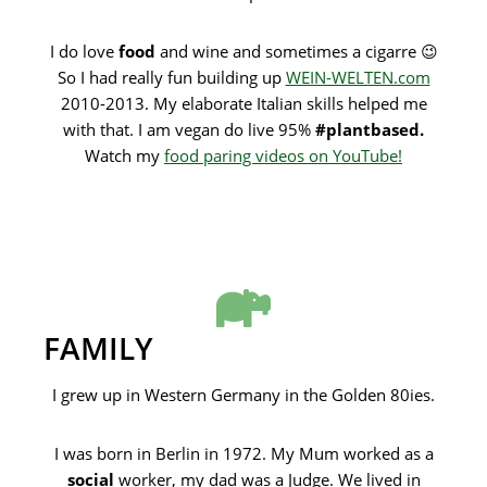
I do love
food
and wine and sometimes a cigarre 😉
So I had really fun building up
WEIN-WELTEN.com
2010-2013. My elaborate Italian skills helped me
with that. I am vegan do live 95%
#plantbased.
Watch my
food paring videos on YouTube!
FAMILY
I grew up in Western Germany in the Golden 80ies.
I was born in Berlin in 1972. My Mum worked as a
social
worker, my dad was a Judge. We lived in