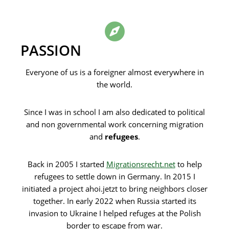
PASSION
Everyone of us is a foreigner almost everywhere in
the world.
Since I was in school I am also dedicated to political
and non governmental work concerning migration
and
refugees
.
Back in 2005 I started
Migrationsrecht.net
to help
refugees to settle down in Germany. In 2015 I
initiated a project ahoi.jetzt to bring neighbors closer
together. In early 2022 when Russia started its
invasion to Ukraine I helped refuges at the Polish
border to escape from war.