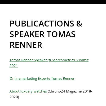
PUBLICACTIONS &
SPEAKER TOMAS
RENNER
Tomas Renner Speaker @ Searchmetrics Summit
2021
Onlinemarketing Experte Tomas Renner
About luxuary watches
(Chrono24 Magazine 2018-
2020)